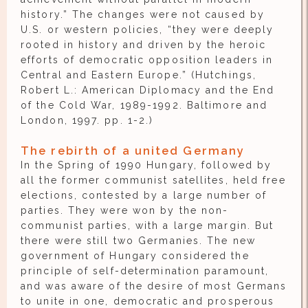
history.” The changes were not caused by
U.S. or western policies, “they were deeply
rooted in history and driven by the heroic
efforts of democratic opposition leaders in
Central and Eastern Europe.” (Hutchings,
Robert L.: American Diplomacy and the End
of the Cold War, 1989-1992. Baltimore and
London, 1997. pp. 1-2.)
The rebirth of a united Germany
In the Spring of 1990 Hungary, followed by
all the former communist satellites, held free
elections, contested by a large number of
parties. They were won by the non-
communist parties, with a large margin. But
there were still two Germanies. The new
government of Hungary considered the
principle of self-determination paramount,
and was aware of the desire of most Germans
to unite in one, democratic and prosperous