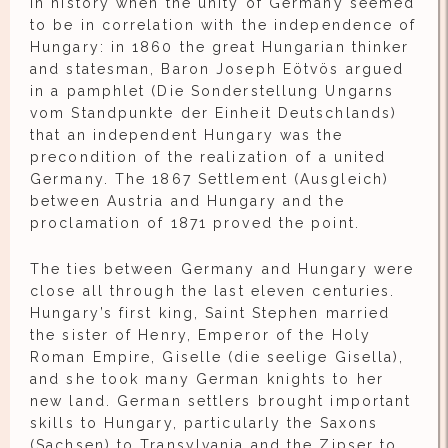
in history when the unity of Germany seemed
to be in correlation with the independence of
Hungary: in 1860 the great Hungarian thinker
and statesman, Baron Joseph Eötvös argued
in a pamphlet (Die Sonderstellung Ungarns
vom Standpunkte der Einheit Deutschlands)
that an independent Hungary was the
precondition of the realization of a united
Germany. The 1867 Settlement (Ausgleich)
between Austria and Hungary and the
proclamation of 1871 proved the point.
The ties between Germany and Hungary were
close all through the last eleven centuries.
Hungary’s first king, Saint Stephen married
the sister of Henry, Emperor of the Holy
Roman Empire, Giselle (die seelige Gisella),
and she took many German knights to her
new land. German settlers brought important
skills to Hungary, particularly the Saxons
(Sachsen) to Transylvania and the Zipser to