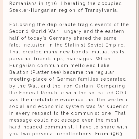
Romanians in 1916, liberating the occupied
Szekler-Hungarian region of Transylvania.
Following the deplorable tragic events of the
Second World War Hungary and the eastern
half of today’s Germany shared the same
fate: inclusion in the Stalinist Soviet Empire.
That created many new bonds, mutual visits,
personal friendships, marriages. When
Hungarian communism mellowed Lake
Balaton (Plattensee) became the regular
meeting-place of German families separated
by the Wall and the Iron Curtain. Comparing
the Federal Republic with the so-called GDR
was the irrefutable evidence that the western
social and economic system was far superior
in every respect to the communist one. That
message could not escape even the most
hard-headed communist. I have to share with
you two personal recollections. From 1963