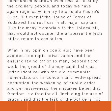
communism is known even less, at least by
the ordinary people, and today we have
again regimes which try to emulate Castro’s
Cuba. But even if the House of Terror of
Budapest had replicas in all major capitals
(like the many memorials to the Holocaust),
that would not counter the unpleasant effects
of the return to capitalism.
What in my opinion could also have been
avoided: too rapid privatization and the
ensuing laying off of so many people fit for
work; the greed of the new capitalist class
(often identical with the old communist
nomenclatura); its concomitant, wide-spread
corruption; the weakening of public order
and permissiveness: the mistaken belief that
freedom is a free for all (including the use of
drugs), and that the task of the police is not
to capture all the criminals but to maintain
the semblance of order, that is to document