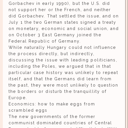
Gorbachev in early 1990), but the U.S. did
not support her or the French, and neither
did Gorbachev. That settled the issue, and on
July 1 the two German states signed a treaty
on monetary, economic and social union, and
on October 3 East Germany joined the
Federal Republic of Germany.
While naturally Hungary could not influence
the process directly, but indirectly,
discussing the issue with leading politicians,
including the Poles, we argued that in that
particular case history was unlikely to repeat
itself, and that the Germans did learn from
the past, they were most unlikely to question
the borders or disturb the tranquillity of
Europe.
Economics: how to make eggs from
scrambled eggs
The new governments of the former
communist dominated countries of Central