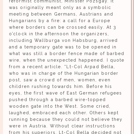
reformist communist, Minister Pozsgay. It
was originally meant only as a symbolic
meeting between Germans, Austrians and
Hungarians by a fire: a call for a Europe
where borders can be crossed easily. At 3
o’clock in the afternoon the organizers,
including Wallburga von Habsburg, arrived
and a temporary gate was to be opened in
what was still a border fence made of barbed
wire, when the unexpected happened. I quote
from a recent article. “Lt-Col Arpad Bella,
who was in charge of the Hungarian border
post, saw a crowd of men, women, even
children rushing towards him. Before his
eyes, the first wave of East German refugees
pushed through a barbed wire-topped
wooden gate into the West. Some cried,
laughed, embraced each other. Others kept
running because they could not believe they
were in Austria. Without clear instructions
from his superiors, Lt-Col Bella decided not