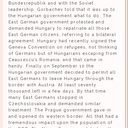
Bundesrepublik and with the Soviet
leadership. Gorbachev told that it was up to
the Hungarian government what to do. The
East German government protested and
demanded Hungary to repatriate all those
East German citizens, referring to a bilateral
agreement. Hungary had recently signed the
Geneva Convention on refugees, not thinking
of Germans but of Hungarians escaping from
Ceausescu’s Romania, and that came in
handy. Finally on September 10 the
Hungarian government decided to permit all
East Germans to leave Hungary through the
border with Austria. At least seventy
thousand left in a few days. By that time
many East Germans stopped in
Czechoslovakia and demanded similar
treatment. The Prague government gave in
and opened its western border. All that had a
tremendous impact upon the population of