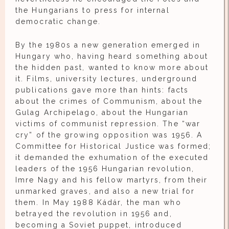
the Hungarians to press for internal
democratic change.
By the 1980s a new generation emerged in
Hungary who, having heard something about
the hidden past, wanted to know more about
it. Films, university lectures, underground
publications gave more than hints: facts
about the crimes of Communism, about the
Gulag Archipelago, about the Hungarian
victims of communist repression. The “war
cry” of the growing opposition was 1956. A
Committee for Historical Justice was formed;
it demanded the exhumation of the executed
leaders of the 1956 Hungarian revolution,
Imre Nagy and his fellow martyrs, from their
unmarked graves, and also a new trial for
them. In May 1988 Kádár, the man who
betrayed the revolution in 1956 and,
becoming a Soviet puppet, introduced