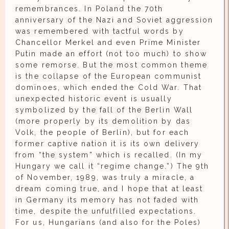
remembrances. In Poland the 70th
anniversary of the Nazi and Soviet aggression
was remembered with tactful words by
Chancellor Merkel and even Prime Minister
Putin made an effort (not too much) to show
some remorse. But the most common theme
is the collapse of the European communist
dominoes, which ended the Cold War. That
unexpected historic event is usually
symbolized by the fall of the Berlin Wall
(more properly by its demolition by das
Volk, the people of Berlin), but for each
former captive nation it is its own delivery
from “the system” which is recalled. (In my
Hungary we call it “regime change.”) The 9th
of November, 1989, was truly a miracle, a
dream coming true, and I hope that at least
in Germany its memory has not faded with
time, despite the unfulfilled expectations.
For us, Hungarians (and also for the Poles)