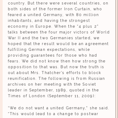
country. But there were several countries, on
both sides of the former Iron Curtain, who
feared a united Germany, with 80 million
inhabitants, and having the strongest
economy in Europe. When the “4 plus 2”
talks between the four major victors of World
War II and the two Germanies started, we
hoped that the result would be an agreement
fulfilling German expectations, while
providing guarantees for those who had
fears. We did not know then how strong the
opposition to that was. But now the truth is
out about Mrs. Thatcher’s efforts to block
reunification. The following is from Russian
archives on her meeting with the Soviet
leader in September, 1989, quoted in the
Times of London (September 11, 2009):
“We do not want a united Germany,” she said.
“This would lead to a change to postwar