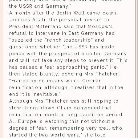
the USSR and Germany.”
A month after the Berlin Wall came down,
Jacques Attali, the personal adviser to
President Mitterrand said that Moscow’s
refusal to intervene in East Germany had
“puzzled the French leadership” and
questioned whether “the USSR has made
peace with the prospect of a united Germany
and will not take any steps to prevent it. This
has caused a fear approaching panic.” He
then stated bluntly, echoing Mrs Thatcher:
“France by no means wants German
reunification, although it realises that in the
end it is inevitable.”
Although Mrs Thatcher was still hoping to
slow things down (“I am convinced that
reunification needs a long transition period.
All Europe is watching this not without a
degree of fear, remembering very well who
started the two world wars,” she told