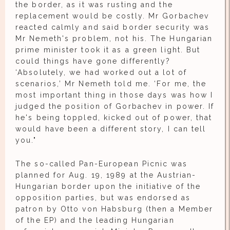
the border, as it was rusting and the
replacement would be costly. Mr Gorbachev
reacted calmly and said border security was
Mr Nemeth's problem, not his. The Hungarian
prime minister took it as a green light. But
could things have gone differently?
‘Absolutely, we had worked out a lot of
scenarios,’ Mr Nemeth told me. ‘For me, the
most important thing in those days was how I
judged the position of Gorbachev in power. If
he's being toppled, kicked out of power, that
would have been a different story, I can tell
you."
The so-called Pan-European Picnic was
planned for Aug. 19, 1989 at the Austrian-
Hungarian border upon the initiative of the
opposition parties, but was endorsed as
patron by Otto von Habsburg (then a Member
of the EP) and the leading Hungarian