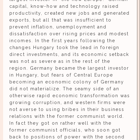
capital, know-how and technology raised
productivity, created new jobs and generated
exports, but all that was insufficient to
prevent inflation, unemployment and
dissatisfaction over rising prices and modest
incomes. In the first years following the
changes Hungary took the lead in foreign
direct investments, and its economic setback
was not as severe as in the rest of the
region. Germany became the largest investor
in Hungary, but fears of Central Europe
becoming an economic colony of Germany
did not materialize. The seamy side of an
otherwise rapid economic transformation was
growing corruption, and western firms were
not averse to using bribes in their business
relations with the former communist world.
In fact they got on rather well with the
former communist officials, who soon got
back to positions of power with the second