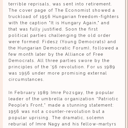
terrible reprisals, was sent into retirement.
The cover page of The Economist showed a
truckload of 1956 Hungarian freedom-fighters
with the caption "It is Hungary Again," and
that was fully justified. Soon the first
political parties challenging the old order
were formed: Fidesz (Young Democrats) and
the Hungarian Democratic Forum), followed a
few month later by the Alliance of Free
Democrats. All three parties swore by the
principles of the ’56 revolution. For us 1989
was 1956 under more promising external
circumstances.
In February 1989 Imre Pozsgay, the popular
leader of the umbrella organization “Patriotic
People’s Front,” made a stunning statement:
1956 was not a counter-revolution but a
popular uprising. The dramatic, solemn
reburial of Imre Nagy and his fellow-martyrs