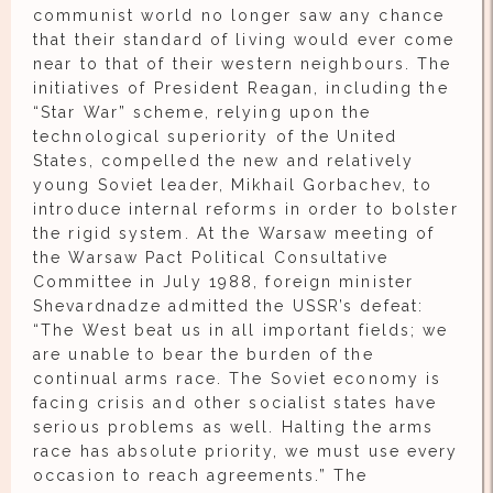
communist world no longer saw any chance
that their standard of living would ever come
near to that of their western neighbours. The
initiatives of President Reagan, including the
“Star War” scheme, relying upon the
technological superiority of the United
States, compelled the new and relatively
young Soviet leader, Mikhail Gorbachev, to
introduce internal reforms in order to bolster
the rigid system. At the Warsaw meeting of
the Warsaw Pact Political Consultative
Committee in July 1988, foreign minister
Shevardnadze admitted the USSR’s defeat:
“The West beat us in all important fields; we
are unable to bear the burden of the
continual arms race. The Soviet economy is
facing crisis and other socialist states have
serious problems as well. Halting the arms
race has absolute priority, we must use every
occasion to reach agreements.” The