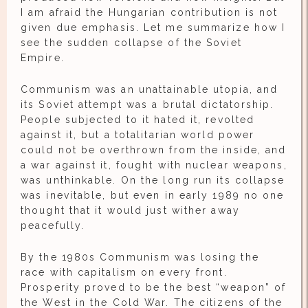
I am afraid the Hungarian contribution is not
given due emphasis. Let me summarize how I
see the sudden collapse of the Soviet
Empire.
Communism was an unattainable utopia, and
its Soviet attempt was a brutal dictatorship.
People subjected to it hated it, revolted
against it, but a totalitarian world power
could not be overthrown from the inside, and
a war against it, fought with nuclear weapons,
was unthinkable. On the long run its collapse
was inevitable, but even in early 1989 no one
thought that it would just wither away
peacefully.
By the 1980s Communism was losing the
race with capitalism on every front.
Prosperity proved to be the best “weapon” of
the West in the Cold War. The citizens of the