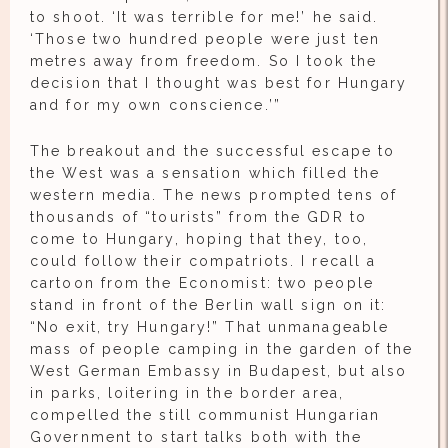
to shoot. ‘It was terrible for me!’ he said.
‘Those two hundred people were just ten
metres away from freedom. So I took the
decision that I thought was best for Hungary
and for my own conscience.’”
The breakout and the successful escape to
the West was a sensation which filled the
western media. The news prompted tens of
thousands of “tourists” from the GDR to
come to Hungary, hoping that they, too,
could follow their compatriots. I recall a
cartoon from the Economist: two people
stand in front of the Berlin wall sign on it:
“No exit, try Hungary!” That unmanageable
mass of people camping in the garden of the
West German Embassy in Budapest, but also
in parks, loitering in the border area,
compelled the still communist Hungarian
Government to start talks both with the