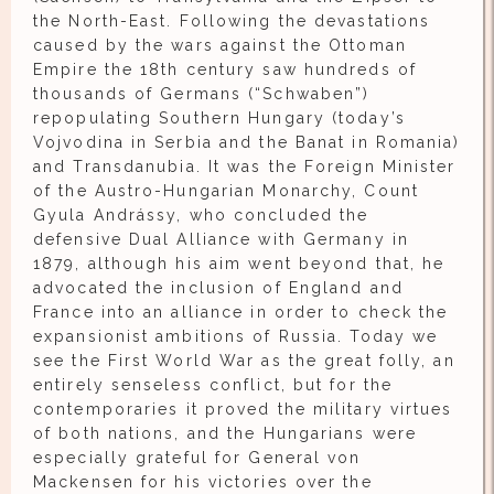
the North-East. Following the devastations
caused by the wars against the Ottoman
Empire the 18th century saw hundreds of
thousands of Germans (“Schwaben”)
repopulating Southern Hungary (today’s
Vojvodina in Serbia and the Banat in Romania)
and Transdanubia. It was the Foreign Minister
of the Austro-Hungarian Monarchy, Count
Gyula Andrássy, who concluded the
defensive Dual Alliance with Germany in
1879, although his aim went beyond that, he
advocated the inclusion of England and
France into an alliance in order to check the
expansionist ambitions of Russia. Today we
see the First World War as the great folly, an
entirely senseless conflict, but for the
contemporaries it proved the military virtues
of both nations, and the Hungarians were
especially grateful for General von
Mackensen for his victories over the