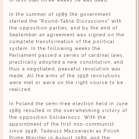
In less than three weeks he was dead.
In the summer of 1989 the government
started the "Round-Table Discussions" with
the opposition parties, and by the end of
September an agreement was signed on the
complete transformation of the political
system. In the following weeks the
Parliament passed a series of cardinal laws,
practically adopted a new constitution, and
thus a negotiated, peaceful revolution was
made. All the aims of the 1956 revolutions
were met or were on the right course to be
realized.
In Poland the semi-free election held in June
1989 resulted in the overwhelming victory of
the opposition Solidarnosc. With the
appointment of the first non-communist
since 1948, Tadeusz Mazowiecki as Polish
Prime Minister in August 1989, and the