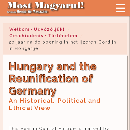
Welkom · Üdvözöljük!
Geschiedenis · Történelem
20 jaar na de opening in het Ijzeren Gordijn
in Hongarije
Hungary and the
Reunification of
Germany
An Historical, Political and
Ethical View
This year in Central Europe is marked by