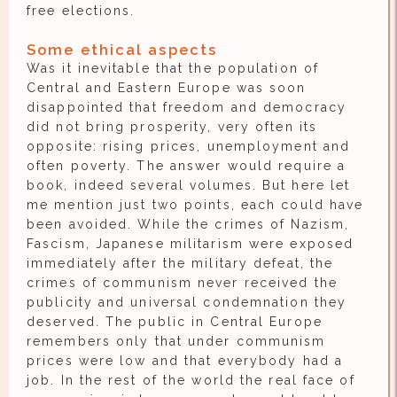
free elections.
Some ethical aspects
Was it inevitable that the population of
Central and Eastern Europe was soon
disappointed that freedom and democracy
did not bring prosperity, very often its
opposite: rising prices, unemployment and
often poverty. The answer would require a
book, indeed several volumes. But here let
me mention just two points, each could have
been avoided. While the crimes of Nazism,
Fascism, Japanese militarism were exposed
immediately after the military defeat, the
crimes of communism never received the
publicity and universal condemnation they
deserved. The public in Central Europe
remembers only that under communism
prices were low and that everybody had a
job. In the rest of the world the real face of