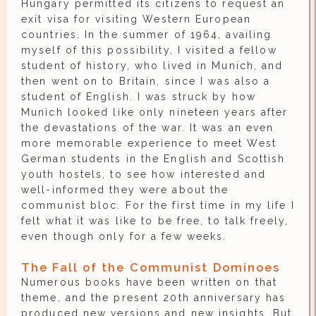
Hungary permitted its citizens to request an
exit visa for visiting Western European
countries. In the summer of 1964, availing
myself of this possibility, I visited a fellow
student of history, who lived in Munich, and
then went on to Britain, since I was also a
student of English. I was struck by how
Munich looked like only nineteen years after
the devastations of the war. It was an even
more memorable experience to meet West
German students in the English and Scottish
youth hostels, to see how interested and
well-informed they were about the
communist bloc. For the first time in my life I
felt what it was like to be free, to talk freely,
even though only for a few weeks.
The Fall of the Communist Dominoes
Numerous books have been written on that
theme, and the present 20th anniversary has
produced new versions and new insights. But