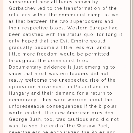
subsequent new attitudes shown by
Gorbachev led to the transformation of the
relations within the communist camp, as well
as that between the two superpowers and
their respective blocs. Western Europe had
been satisfied with the status quo, for long it
only hoped that the Evil Empire would
gradually become a little less evil and a
little more freedom would be permitted
throughout the communist bloc.
Documentary evidence is just emerging to
show that most western leaders did not
really welcome the unexpected rise of the
opposition movements in Poland and in
Hungary and their demand for a return to
democracy. They were worried about the
unforeseeable consequences if the bipolar
world ended. The new American president,
George Bush, too, was cautious and did not
want to see the end of the Warsaw Pact,
nevertheless he encouraged the Poles and