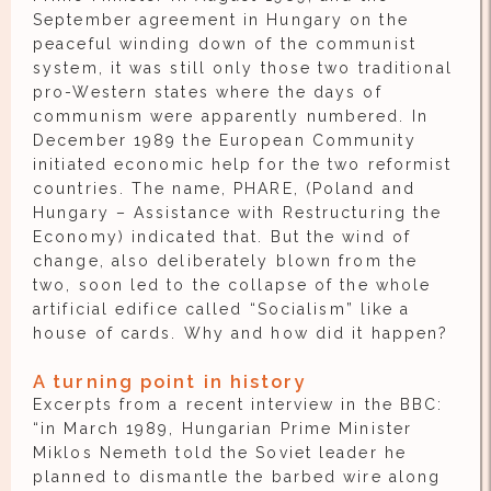
September agreement in Hungary on the
peaceful winding down of the communist
system, it was still only those two traditional
pro-Western states where the days of
communism were apparently numbered. In
December 1989 the European Community
initiated economic help for the two reformist
countries. The name, PHARE, (Poland and
Hungary – Assistance with Restructuring the
Economy) indicated that. But the wind of
change, also deliberately blown from the
two, soon led to the collapse of the whole
artificial edifice called “Socialism” like a
house of cards. Why and how did it happen?
A turning point in history
Excerpts from a recent interview in the BBC:
“in March 1989, Hungarian Prime Minister
Miklos Nemeth told the Soviet leader he
planned to dismantle the barbed wire along