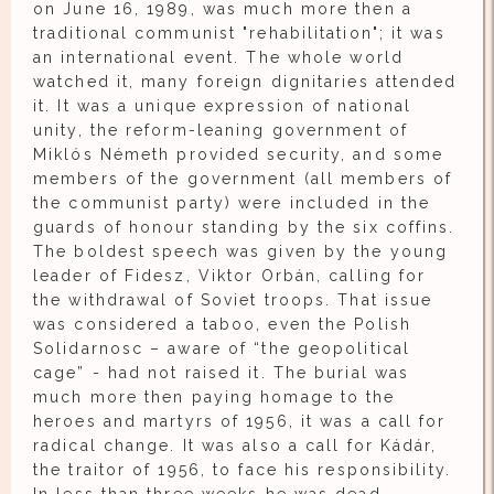
on June 16, 1989, was much more then a
traditional communist "rehabilitation"; it was
an international event. The whole world
watched it, many foreign dignitaries attended
it. It was a unique expression of national
unity, the reform-leaning government of
Miklós Németh provided security, and some
members of the government (all members of
the communist party) were included in the
guards of honour standing by the six coffins.
The boldest speech was given by the young
leader of Fidesz, Viktor Orbán, calling for
the withdrawal of Soviet troops. That issue
was considered a taboo, even the Polish
Solidarnosc – aware of “the geopolitical
cage” - had not raised it. The burial was
much more then paying homage to the
heroes and martyrs of 1956, it was a call for
radical change. It was also a call for Kádár,
the traitor of 1956, to face his responsibility.