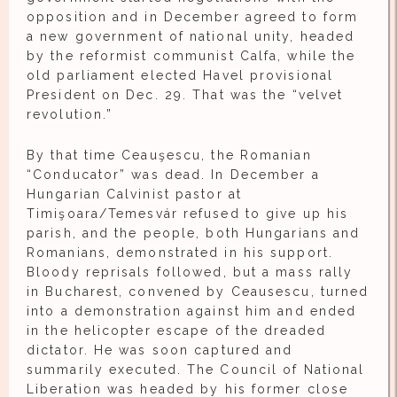
opposition and in December agreed to form
a new government of national unity, headed
by the reformist communist Calfa, while the
old parliament elected Havel provisional
President on Dec. 29. That was the “velvet
revolution.”
By that time Ceauşescu, the Romanian
“Conducator” was dead. In December a
Hungarian Calvinist pastor at
Timişoara/Temesvár refused to give up his
parish, and the people, both Hungarians and
Romanians, demonstrated in his support.
Bloody reprisals followed, but a mass rally
in Bucharest, convened by Ceausescu, turned
into a demonstration against him and ended
in the helicopter escape of the dreaded
dictator. He was soon captured and
summarily executed. The Council of National
Liberation was headed by his former close