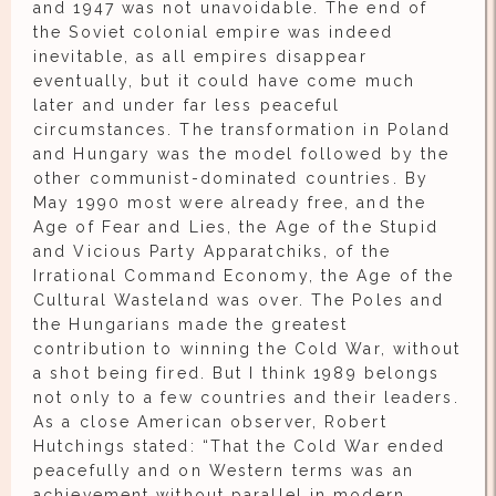
and 1947 was not unavoidable. The end of
the Soviet colonial empire was indeed
inevitable, as all empires disappear
eventually, but it could have come much
later and under far less peaceful
circumstances. The transformation in Poland
and Hungary was the model followed by the
other communist-dominated countries. By
May 1990 most were already free, and the
Age of Fear and Lies, the Age of the Stupid
and Vicious Party Apparatchiks, of the
Irrational Command Economy, the Age of the
Cultural Wasteland was over. The Poles and
the Hungarians made the greatest
contribution to winning the Cold War, without
a shot being fired. But I think 1989 belongs
not only to a few countries and their leaders.
As a close American observer, Robert
Hutchings stated: “That the Cold War ended
peacefully and on Western terms was an
achievement without parallel in modern