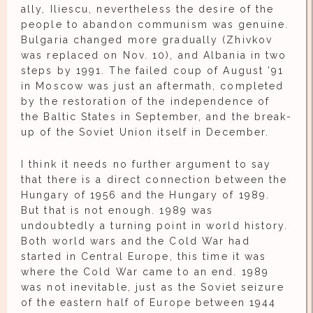
ally, Iliescu, nevertheless the desire of the
people to abandon communism was genuine.
Bulgaria changed more gradually (Zhivkov
was replaced on Nov. 10), and Albania in two
steps by 1991. The failed coup of August ’91
in Moscow was just an aftermath, completed
by the restoration of the independence of
the Baltic States in September, and the break-
up of the Soviet Union itself in December.
I think it needs no further argument to say
that there is a direct connection between the
Hungary of 1956 and the Hungary of 1989.
But that is not enough. 1989 was
undoubtedly a turning point in world history.
Both world wars and the Cold War had
started in Central Europe, this time it was
where the Cold War came to an end. 1989
was not inevitable, just as the Soviet seizure
of the eastern half of Europe between 1944