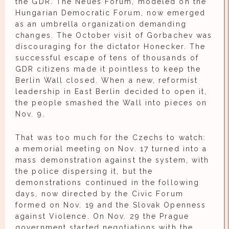
the GDR. The Neues Forum, modeled on the
Hungarian Democratic Forum, now emerged
as an umbrella organization demanding
changes. The October visit of Gorbachev was
discouraging for the dictator Honecker. The
successful escape of tens of thousands of
GDR citizens made it pointless to keep the
Berlin Wall closed. When a new, reformist
leadership in East Berlin decided to open it,
the people smashed the Wall into pieces on
Nov. 9.
That was too much for the Czechs to watch:
a memorial meeting on Nov. 17 turned into a
mass demonstration against the system, with
the police dispersing it, but the
demonstrations continued in the following
days, now directed by the Civic Forum
formed on Nov. 19 and the Slovak Openness
against Violence. On Nov. 29 the Prague
government started negotiations with the