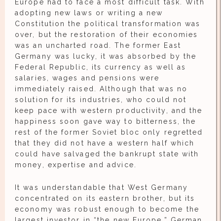
Europe had to face a most difficult task. With
adopting new laws or writing a new
Constitution the political transformation was
over, but the restoration of their economies
was an uncharted road. The former East
Germany was lucky, it was absorbed by the
Federal Republic, its currency as well as
salaries, wages and pensions were
immediately raised. Although that was no
solution for its industries, who could not
keep pace with western productivity, and the
happiness soon gave way to bitterness, the
rest of the former Soviet bloc only regretted
that they did not have a western half which
could have salvaged the bankrupt state with
money, expertise and advice.
It was understandable that West Germany
concentrated on its eastern brother, but its
economy was robust enough to become the
largest investor in “the new Europe.” German