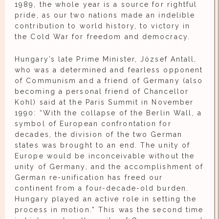
1989, the whole year is a source for rightful
pride, as our two nations made an indelible
contribution to world history, to victory in
the Cold War for freedom and democracy.
Hungary’s late Prime Minister, József Antall,
who was a determined and fearless opponent
of Communism and a friend of Germany (also
becoming a personal friend of Chancellor
Kohl) said at the Paris Summit in November
1990: “With the collapse of the Berlin Wall, a
symbol of European confrontation for
decades, the division of the two German
states was brought to an end. The unity of
Europe would be inconceivable without the
unity of Germany, and the accomplishment of
German re-unification has freed our
continent from a four-decade-old burden.
Hungary played an active role in setting the
process in motion.” This was the second time