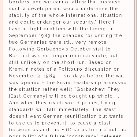
borders, and we cannot allow that because
such a development would undermine the
stability of the whole international situation
and could endanger our security.” Here I
have a slight problem with the timing. In
September 1989 the chances for uniting the
two Germanies were still very remote.
Following Gorbachev’s October visit to
Berlin it was no longer inconceivable, but
still unlikely on the short run. Based on
Kremlin notes of a Politburo discussion on
November 3, 1989 — six days before the wall
was opened – the Soviet leadership assessed
the situation rather well: “Gorbachev: They
[East Germany] will be bought up whole . . .
And when they reach world prices, living
standards will fall immediately. The West
doesn’t want German reunification but wants
to use us to prevent it, to cause a clash
between us and the FRG so as to rule out the
possibility of a future ‘conspiracy’ between